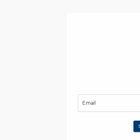
Email