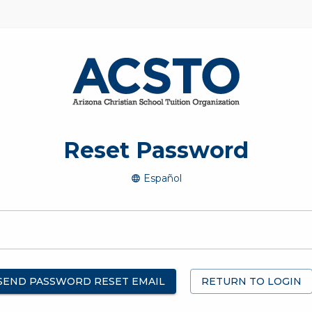
Reset Password
Español
SEND PASSWORD RESET EMAIL
RETURN TO LOGIN